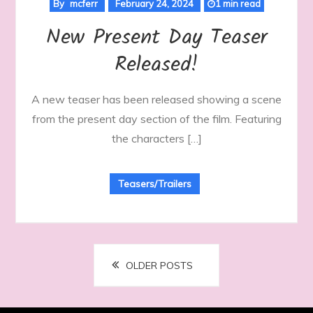
By
mcferr
February 24, 2024
1 min read
New Present Day Teaser
Released!
A new teaser has been released showing a scene
from the present day section of the film. Featuring
the characters […]
Teasers/Trailers
Posts
OLDER POSTS
navigation