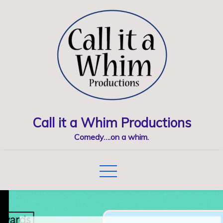
Skip
to
content
Call it a Whim Productions
Comedy….on a whim.