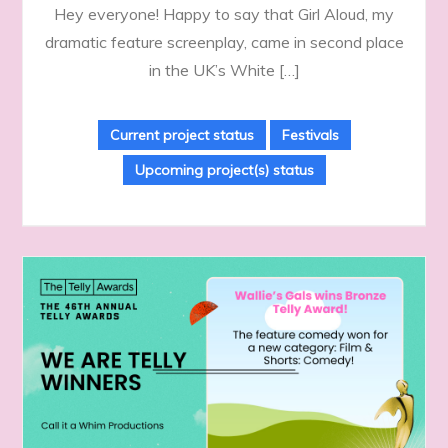
Hey everyone! Happy to say that Girl Aloud, my
dramatic feature screenplay, came in second place
in the UK’s White […]
Current project status
Festivals
Upcoming project(s) status