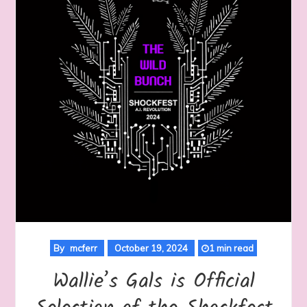
By
mcferr
October 19, 2024
1 min read
Wallie’s Gals is Official