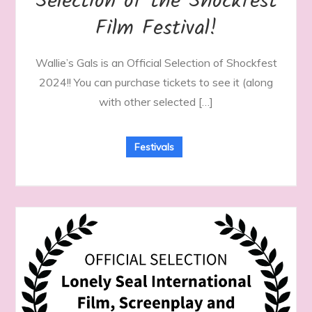
Selection of the Shockfest
Film Festival!
Wallie’s Gals is an Official Selection of Shockfest
2024!! You can purchase tickets to see it (along
with other selected […]
Festivals