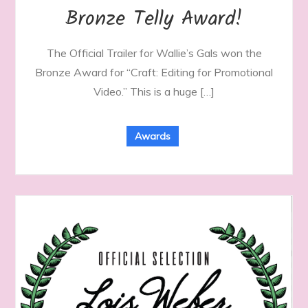
Bronze Telly Award!
The Official Trailer for Wallie’s Gals won the
Bronze Award for “Craft: Editing for Promotional
Video.” This is a huge […]
Awards