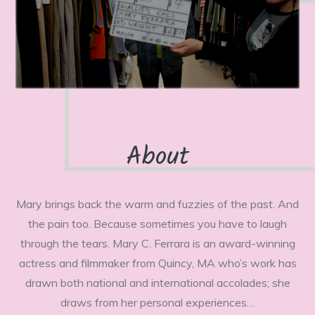
About
Mary brings back the warm and fuzzies of the past. And
the pain too. Because sometimes you have to laugh
through the tears. Mary C. Ferrara is an award-winning
actress and filmmaker from Quincy, MA who’s work has
drawn both national and international accolades; she
draws from her personal experiences…