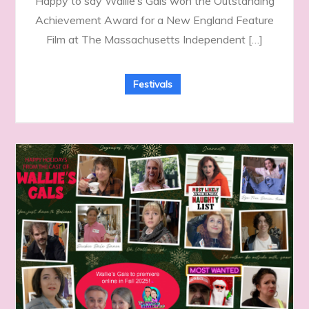
Happy to say Wallie’s Gals won the Outstanding
Achievement Award for a New England Feature
Film at The Massachusetts Independent […]
Festivals