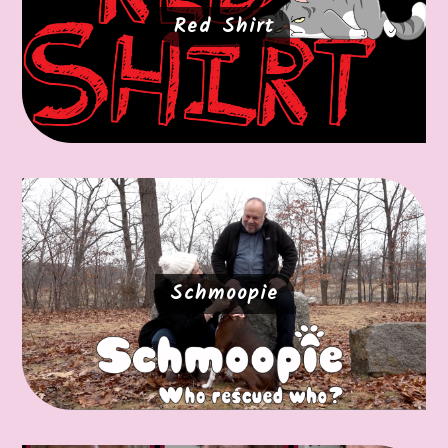
Red Shirt
Schmoopie