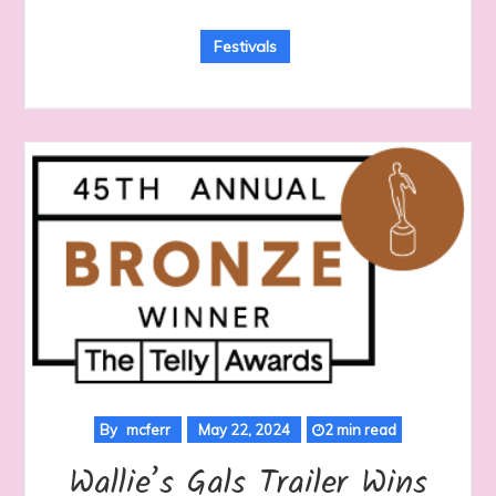
Festivals
By
mcferr
May 22, 2024
2 min read
Wallie’s Gals Trailer Wins