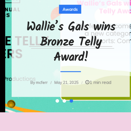
Awards
Wallie’s Gals wins
Bronze Telly
Award!
1 min read
By
mcferr
May 21, 2025