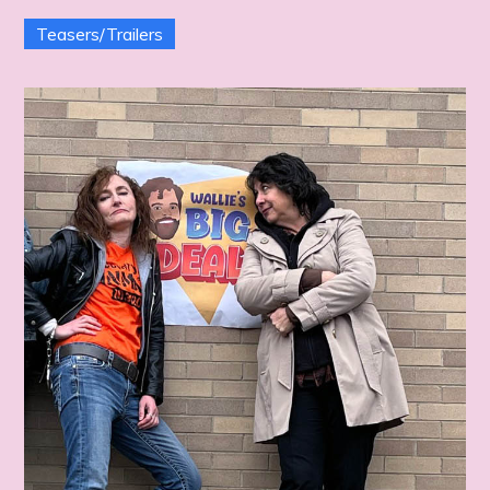
Teasers/Trailers