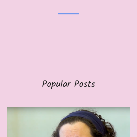
Popular Posts