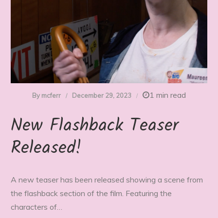
1 min read
By
mcferr
December 29, 2023
New Flashback Teaser
Released!
A new teaser has been released showing a scene from
the flashback section of the film. Featuring the
characters of…