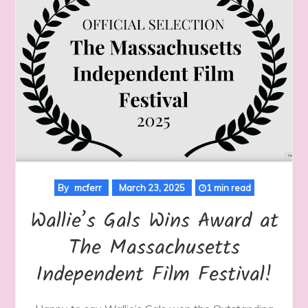
By
mcferr
March 23, 2025
1 min read
Wallie’s Gals Wins Award at
The Massachusetts
Independent Film Festival!