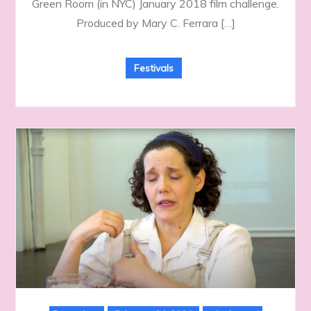
Green Room (in NYC) January 2018 film challenge.
Produced by Mary C. Ferrara […]
Festivals