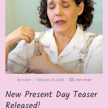
1 min read
By
mcferr
February 24, 2024
New Present Day Teaser
Released!