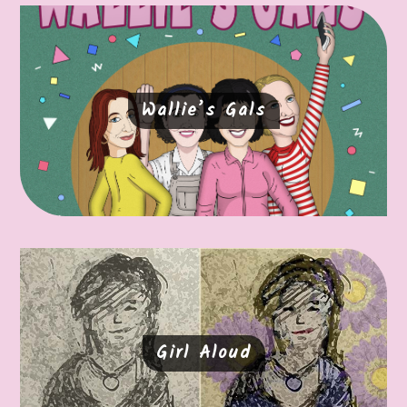
Wallie’s Gals
Girl Aloud