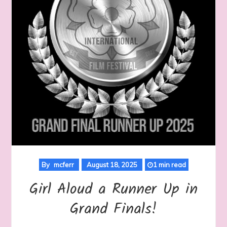
By
mcferr
August 18, 2025
1 min read
Girl Aloud a Runner Up in
Grand Finals!