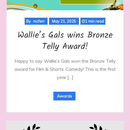
By
mcferr
May 21, 2025
1 min read
Wallie’s Gals wins Bronze
Telly Award!
Happy to say Wallie’s Gals won the Bronze Telly
award for Film & Shorts: Comedy! This is the first
year […]
Awards