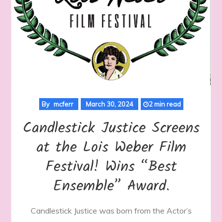
By
mcferr
March 30, 2024
2 min read
Candlestick Justice Screens
at the Lois Weber Film
Festival! Wins “Best
Ensemble” Award.
Candlestick Justice was born from the Actor’s