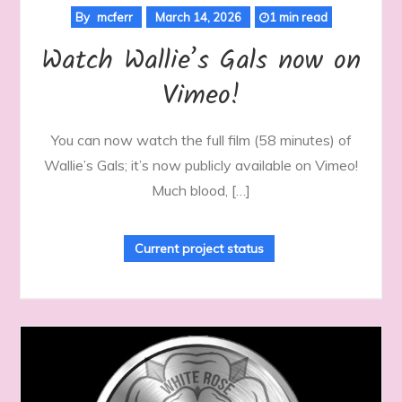
By
mcferr
March 14, 2026
1 min read
Watch Wallie’s Gals now on
Vimeo!
You can now watch the full film (58 minutes) of
Wallie’s Gals; it’s now publicly available on Vimeo!
Much blood, […]
Current project status