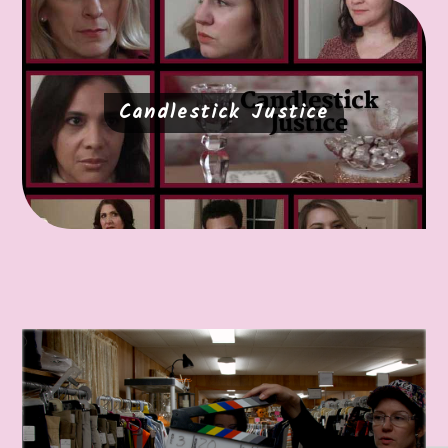
Candlestick Justice