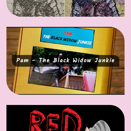
Pam – The Black Widow Junkie