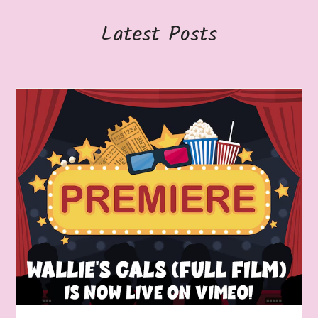
Latest Posts