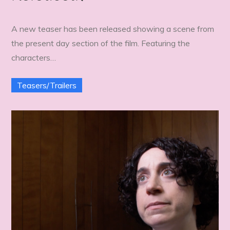
A new teaser has been released showing a scene from
the present day section of the film. Featuring the
characters…
Teasers/Trailers