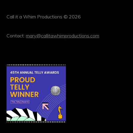
Call it a Whim Productions © 2026
Contact:
mary@callitawhimproductions.com