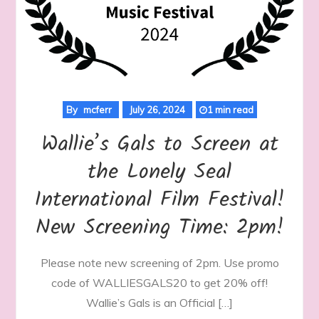
By
mcferr
July 26, 2024
1 min read
Wallie’s Gals to Screen at
the Lonely Seal
International Film Festival!
New Screening Time: 2pm!
Please note new screening of 2pm. Use promo
code of WALLIESGALS20 to get 20% off!
Wallie’s Gals is an Official […]