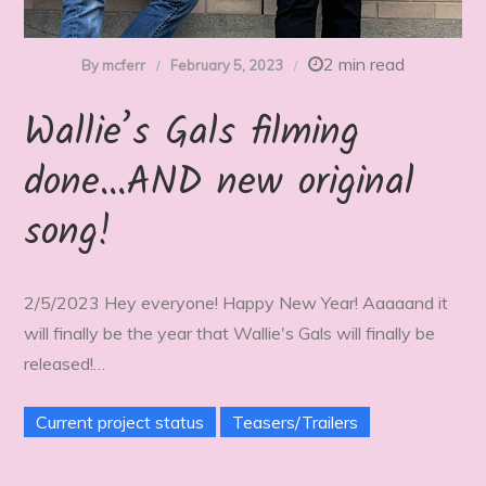
2 min read
By
mcferr
February 5, 2023
Wallie’s Gals filming
done…AND new original
song!
2/5/2023 Hey everyone! Happy New Year! Aaaaand it
will finally be the year that Wallie's Gals will finally be
released!…
Current project status
Teasers/Trailers