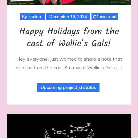
By
mcferr
December 13, 2024
1 min read
Happy Holidays from the
cast of Wallie’s Gals!
Hey everyone! Just wanted to share a note that
all of us from the cast & crew of Wallie’s Gals […]
Upcoming project(s) status