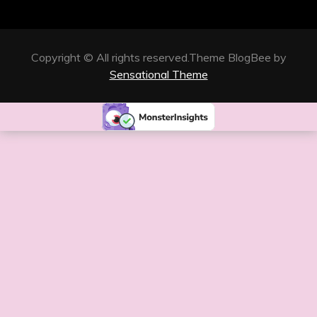
Copyright © All rights reserved.Theme BlogBee by
Sensational Theme