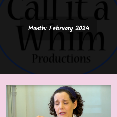
Month:
February 2024