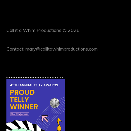
Call it a Whim Productions © 2026
Contact:
mary@callitawhimproductions.com