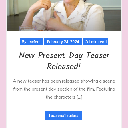
By
mcferr
February 24, 2024
1 min read
New Present Day Teaser
Released!
A new teaser has been released showing a scene
from the present day section of the film. Featuring
the characters […]
Teasers/Trailers