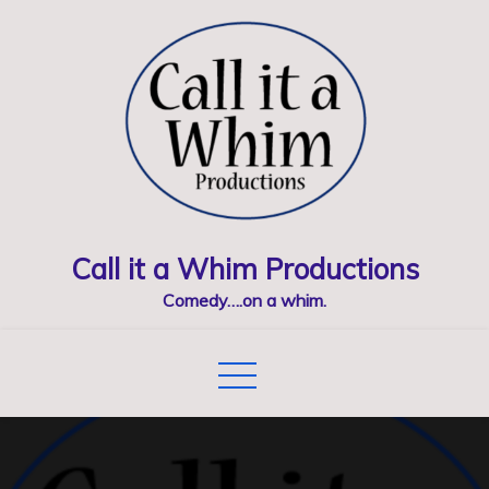
Skip
to
content
Call it a Whim Productions
Comedy….on a whim.