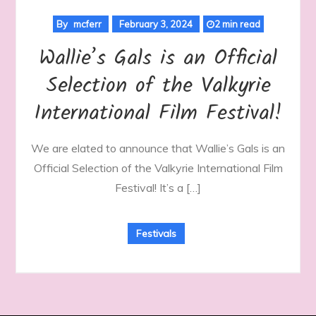
By
mcferr
February 3, 2024
2 min read
Wallie’s Gals is an Official
Selection of the Valkyrie
International Film Festival!
We are elated to announce that Wallie’s Gals is an
Official Selection of the Valkyrie International Film
Festival! It’s a […]
Festivals