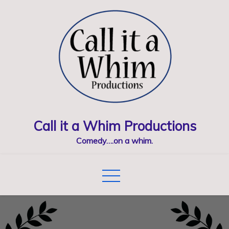
Skip
to
content
Call it a Whim Productions
Comedy….on a whim.