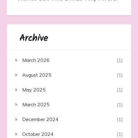
Archive
March 2026
(1)
August 2025
(1)
May 2025
(1)
March 2025
(1)
December 2024
(1)
October 2024
(1)