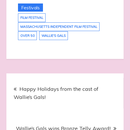
Festivals
FILM FESTIVAL
MASSACHUSETTS INDEPENDENT FILM FESTIVAL
OVER 50
WALLIE'S GALS
Post
Happy Holidays from the cast of
navigation
Wallie’s Gals!
Wallie’s Gals wins Bronze Telly Award!