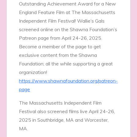
Outstanding Achievement Award for a New
England Feature Film at The Massachusetts
Independent Film Festival! Wallie’s Gals
screened online on the Shawna Foundation’s
Patreon page from April 24-26, 2025.
Become a member of the page to get
exclusive content from the Shawna
Foundation; all the while supporting a great
organization!
https://www.shawnafoundation.org/patreon-
page
The Massachusetts Independent Film
Festival also screened films live April 24-26,
2025 in Southbridge, MA and Worcester,
MA.