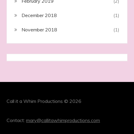
February 2019
(2)
December 2018
(1)
November 2018
(1)
Call it a Whim Productions © 2026
Contact:
mary@callitawhimproductions.com