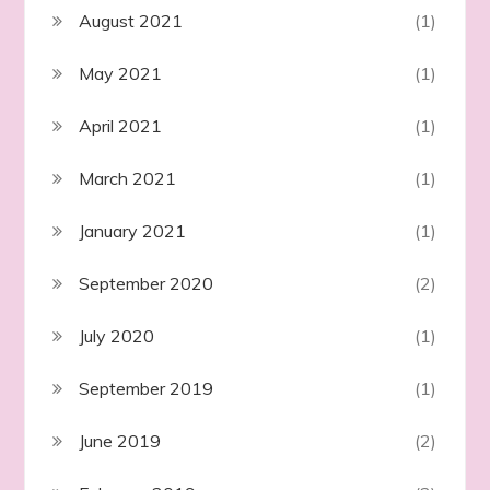
August 2021
(1)
May 2021
(1)
April 2021
(1)
March 2021
(1)
January 2021
(1)
September 2020
(2)
July 2020
(1)
September 2019
(1)
June 2019
(2)