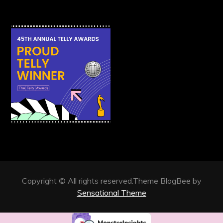
Copyright © All rights reserved.Theme BlogBee by
Sensational Theme