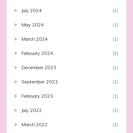
July 2024
(1)
May 2024
(1)
March 2024
(1)
February 2024
(2)
December 2023
(1)
September 2023
(1)
February 2023
(1)
July 2022
(1)
March 2022
(1)