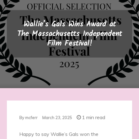
Wallie’s Gals Wins Award at
The Massachusetts Independent
Film Festival!
1 min read
By
mcferr
March 23, 2025
Happy to say Wallie’s Gals won the