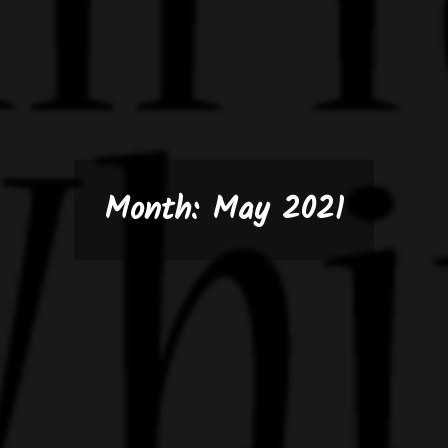
Month:
May 2021