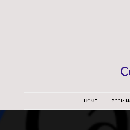
Skip
to
content
C
HOME
UPCOMIN