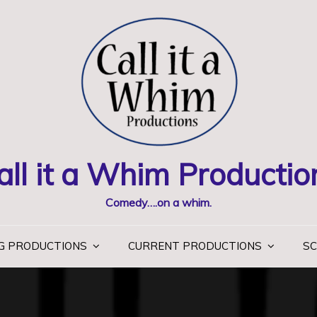
all it a Whim Productio
Comedy….on a whim.
G PRODUCTIONS
CURRENT PRODUCTIONS
SC