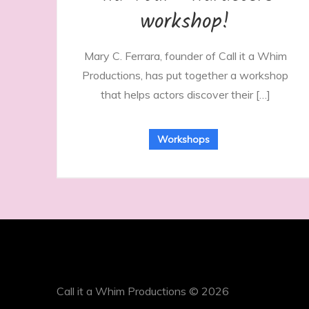
workshop!
Mary C. Ferrara, founder of Call it a Whim
Productions, has put together a workshop
that helps actors discover their […]
Workshops
Call it a Whim Productions © 2026