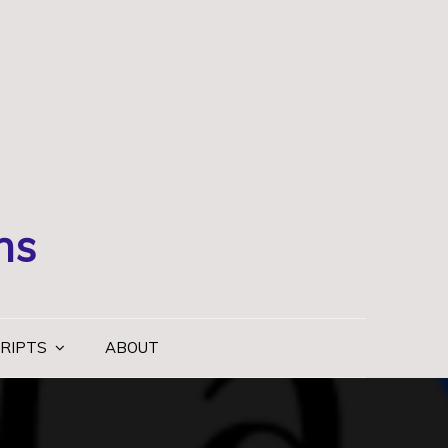
ns
RIPTS
ABOUT