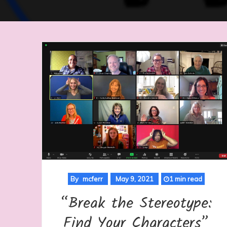
By
mcferr
May 9, 2021
1 min read
“Break the Stereotype:
Find Your Characters”