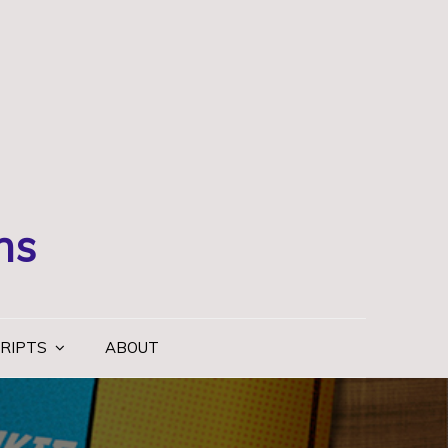
ns
RIPTS
ABOUT