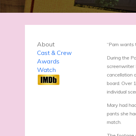
About
“Pam wants to
Cast & Crew
During the P
Awards
screenwriter 
Watch
cancellation 
board. Over 1
individual sce
Mary had had 
pants she had
match.
The footage s