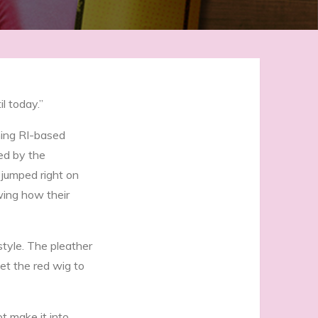
l today.”
ning RI-based
ed by the
 jumped right on
wing how their
tyle. The pleather
et the red wig to
t make it into