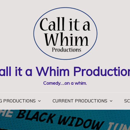
all it a Whim Productio
Comedy….on a whim.
G PRODUCTIONS
CURRENT PRODUCTIONS
SC