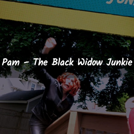
Pam – The Black Widow Junkie