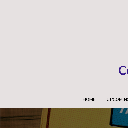
Skip
to
content
C
HOME
UPCOMIN