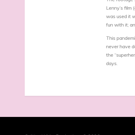
Lenny’s film 
was used it w
fun with it; 
This pandemi
never have d
the “superher
days.