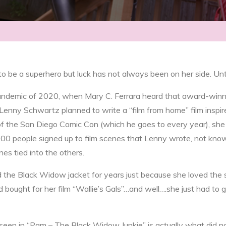
 be a superhero but luck has not always been on her side. Unti
andemic of 2020, when Mary C. Ferrara heard that award-win
Lenny Schwartz planned to write a “film from home” film inspir
of the San Diego Comic Con (which he goes to every year), she
00 people signed up to film scenes that Lenny wrote, not kno
nes tied into the others.
the Black Widow jacket for years just because she loved the s
 bought for her film “Wallie’s Gals”…and well….she just had to g
een in “Pam – The Black Widow Junkie” is actually what did no