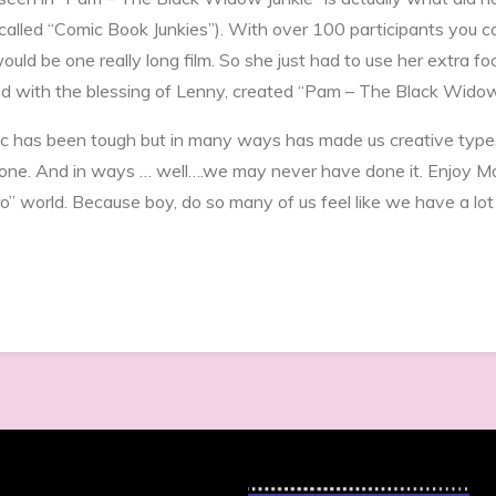
(called “Comic Book Junkies”). With over 100 participants you can
ould be one really long film. So she just had to use her extra f
and with the blessing of Lenny, created “Pam – The Black Widow
c has been tough but in many ways has made us creative typ
one. And in ways … well….we may never have done it. Enjoy Mar
o” world. Because boy, do so many of us feel like we have a lo