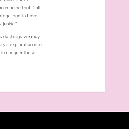
 imagine that if all
ootage, had to have
 Junkie.”
es do things we may
y’s exploration into
t to conquer these