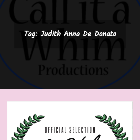
Tag:
Judith Anna De Donato