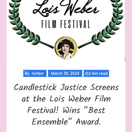
By
mcferr
March 30, 2024
2 min read
Candlestick Justice Screens
at the Lois Weber Film
Festival! Wins “Best
Ensemble” Award.