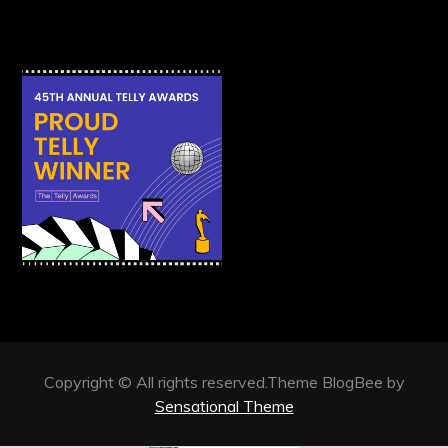
Copyright © All rights reserved.Theme BlogBee by
Sensational Theme