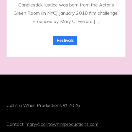
Candlestick Justice was born from the Actor’s
Green Room (in NYC) January 2018 film challenge.
Produced by Mary C. Ferrara […]
Festivals
Call it a Whim Productions © 2026
Contact:
mary@callitawhimproductions.com