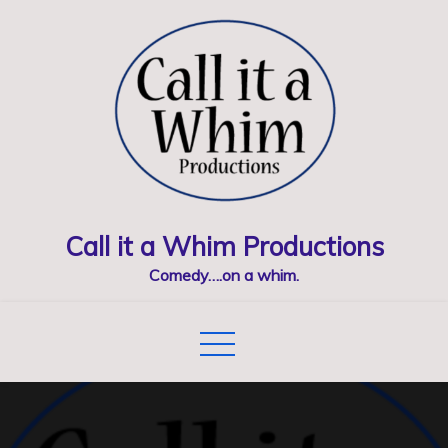
Skip
to
content
Call it a Whim Productions
Comedy….on a whim.