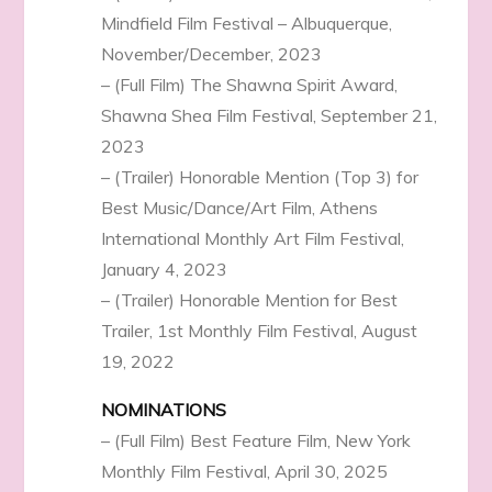
Mindfield Film Festival – Albuquerque,
November/December, 2023
– (Full Film) The Shawna Spirit Award,
Shawna Shea Film Festival, September 21,
2023
– (Trailer) Honorable Mention (Top 3) for
Best Music/Dance/Art Film, Athens
International Monthly Art Film Festival,
January 4, 2023
– (Trailer) Honorable Mention for Best
Trailer, 1st Monthly Film Festival, August
19, 2022
NOMINATIONS
– (Full Film) Best Feature Film, New York
Monthly Film Festival, April 30, 2025