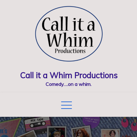
Skip
to
content
Call it a Whim Productions
Comedy….on a whim.