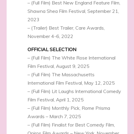
– (Full Film) Best New England Feature Film,
Shawna Shea Film Festival, September 21,
2023
– (Trailer) Best Trailer, Care Awards,
November 4-6, 2022
OFFICIAL SELECTION
– (Full Film) The White Rose International
Film Festival, August 9, 2025
– (Full Film) The Massachusetts
International Film Festival, May 12, 2025
– (Full Film) Lit Laughs International Comedy
Film Festival, April 1, 2025
– (Full Film) Monthly Pick, Rome Prisma
Awards – March 7, 2025
– (Full Film) Finalist for Best Comedy Film,
Oniros Film Awards – New York, November