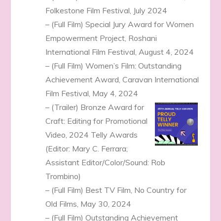
Folkestone Film Festival, July 2024
– (Full Film) Special Jury Award for Women
Empowerment Project, Roshani
International Film Festival, August 4, 2024
– (Full Film) Women’s Film: Outstanding
Achievement Award, Caravan International
Film Festival, May 4, 2024
– (Trailer) Bronze Award for
Craft: Editing for Promotional
Video, 2024 Telly Awards
(Editor: Mary C. Ferrara;
Assistant Editor/Color/Sound: Rob
Trombino)
– (Full Film) Best TV Film, No Country for
Old Films, May 30, 2024
– (Full Film) Outstanding Achievement