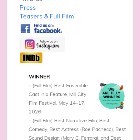
Press
Teasers & Full Film
WINNER
– (Full Film) Best Ensemble
Cast in a Feature, Mill City
Film Festival, May 14-17,
2026
– (Full Film) Best Narrative Film, Best
Comedy, Best Actress (Roe Pacheco), Best
Sound Design (Mary C. Ferrara), and Best