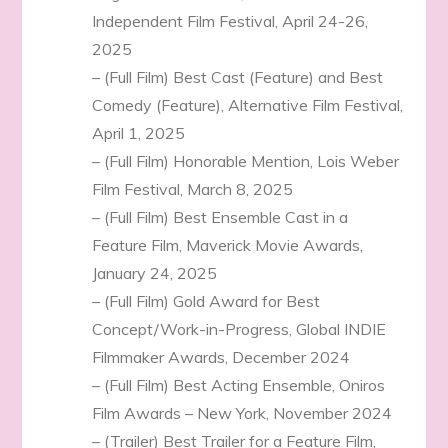
Independent Film Festival, April 24-26,
2025
– (Full Film) Best Cast (Feature) and Best
Comedy (Feature), Alternative Film Festival,
April 1, 2025
– (Full Film) Honorable Mention, Lois Weber
Film Festival, March 8, 2025
– (Full Film) Best Ensemble Cast in a
Feature Film, Maverick Movie Awards,
January 24, 2025
– (Full Film) Gold Award for Best
Concept/Work-in-Progress, Global INDIE
Filmmaker Awards, December 2024
– (Full Film) Best Acting Ensemble, Oniros
Film Awards – New York, November 2024
– (Trailer) Best Trailer for a Feature Film,