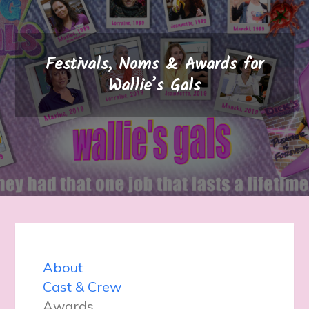
Festivals, Noms & Awards for
Wallie’s Gals
About
Cast & Crew
Awards