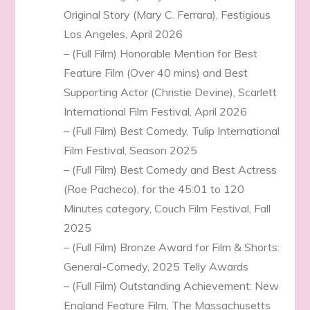
Original Story (Mary C. Ferrara), Festigious
Los Angeles, April 2026
– (Full Film) Honorable Mention for Best
Feature Film (Over 40 mins) and Best
Supporting Actor (Christie Devine), Scarlett
International Film Festival, April 2026
– (Full Film) Best Comedy, Tulip International
Film Festival, Season 2025
– (Full Film) Best Comedy and Best Actress
(Roe Pacheco), for the 45:01 to 120
Minutes category, Couch Film Festival, Fall
2025
– (Full Film) Bronze Award for Film & Shorts:
General-Comedy, 2025 Telly Awards
– (Full Film) Outstanding Achievement: New
England Feature Film, The Massachusetts