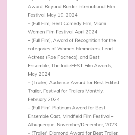
Award, Beyond Border International Film
Festival, May 19, 2024
– (Full Film) Best Comedy Film, Miami
Women Film Festival, April 2024
– (Full Film), Award of Recognition for the
categories of Women Filmmakers, Lead
Actress (Roe Pacheco), and Best
Ensemble, The IndieFEST Film Awards,
May 2024
– (Trailer) Audience Award for Best Edited
Trailer, Festival for Trailers Monthly,
February 2024
– (Full Film) Platinum Award for Best
Ensemble Cast, Mindfield Film Festival –
Albuquerque, November/December, 2023
– (Trailer) Diamond Award for Best Trailer,