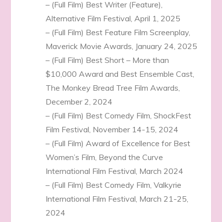
– (Full Film) Best Writer (Feature),
Alternative Film Festival, April 1, 2025
– (Full Film) Best Feature Film Screenplay,
Maverick Movie Awards, January 24, 2025
– (Full Film) Best Short – More than
$10,000 Award and Best Ensemble Cast,
The Monkey Bread Tree Film Awards,
December 2, 2024
– (Full Film) Best Comedy Film, ShockFest
Film Festival, November 14-15, 2024
– (Full Film) Award of Excellence for Best
Women’s Film, Beyond the Curve
International Film Festival, March 2024
– (Full Film) Best Comedy Film, Valkyrie
International Film Festival, March 21-25,
2024