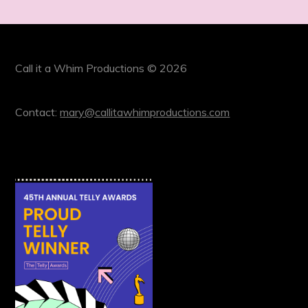
Call it a Whim Productions © 2026
Contact:
mary@callitawhimproductions.com