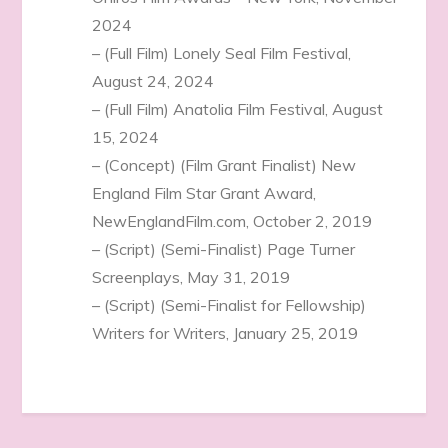
2024
– (Full Film) Lonely Seal Film Festival,
August 24, 2024
– (Full Film) Anatolia Film Festival, August
15, 2024
– (Concept) (Film Grant Finalist) New
England Film Star Grant Award,
NewEnglandFilm.com, October 2, 2019
– (Script) (Semi-Finalist) Page Turner
Screenplays, May 31, 2019
– (Script) (Semi-Finalist for Fellowship)
Writers for Writers, January 25, 2019